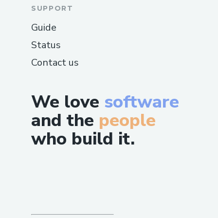
SUPPORT
Guide
Status
Contact us
We love
software
and the
people
who build it.