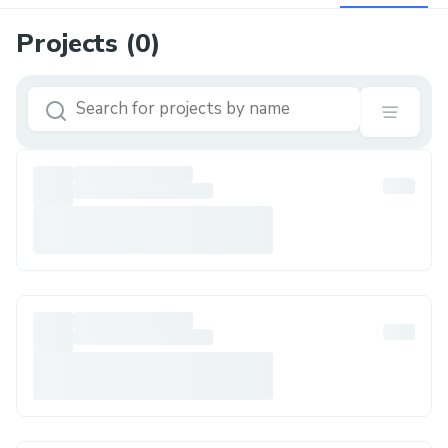
Projects (
0
)