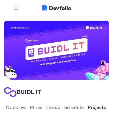
BUIDL IT
Overview
Prizes
Lineup
Schedule
Projects