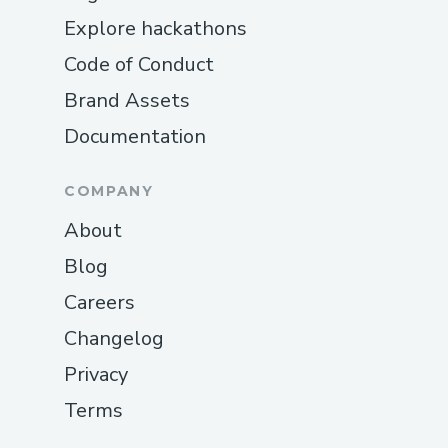
Explore hackathons
Code of Conduct
Brand Assets
Documentation
COMPANY
About
Blog
Careers
Changelog
Privacy
Terms