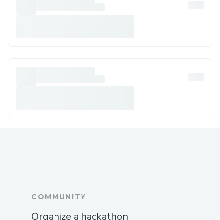
COMMUNITY
Organize a hackathon